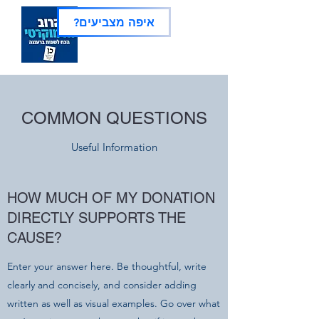
?איפה מצביעים
COMMON QUESTIONS
Useful Information
HOW MUCH OF MY DONATION
DIRECTLY SUPPORTS THE
CAUSE?
Enter your answer here. Be thoughtful, write
clearly and concisely, and consider adding
written as well as visual examples. Go over what