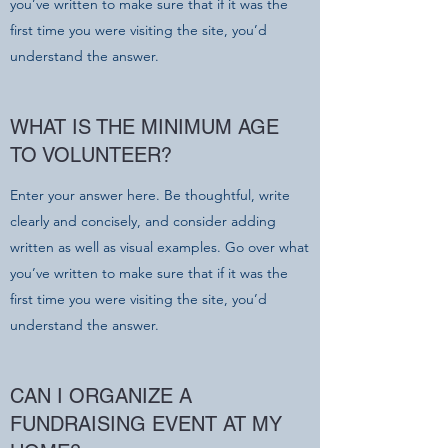
you’ve written to make sure that if it was the
first time you were visiting the site, you’d
understand the answer.
WHAT IS THE MINIMUM AGE
TO VOLUNTEER?
Enter your answer here. Be thoughtful, write
clearly and concisely, and consider adding
written as well as visual examples. Go over what
you’ve written to make sure that if it was the
first time you were visiting the site, you’d
understand the answer.
CAN I ORGANIZE A
FUNDRAISING EVENT AT MY